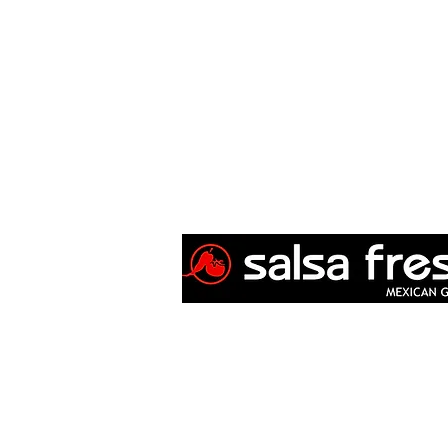
Copyright 2008-2025
Salsa Fresca Mexican
Privacy Policy 2025