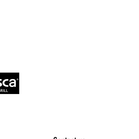
MENU
ORDERING 
OUR COMMITMENT
CATERI
DOWNLOAD APP
ALLERGEN 
 Grill
GROW YOUR 