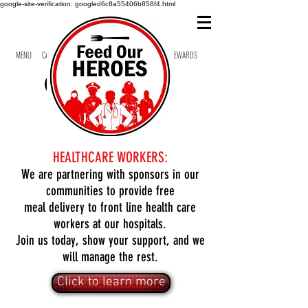
google-site-verification: googled6c8a55406b858f4.html
MENU
CATERING
LOCATIONS
ORDER ONLINE
REWARDS
HEALTHCARE WORKERS:
We are partnering with sponsors in our
communities to provide free
meal delivery to front line health care
workers at our hospitals.
Join us today, show your support, and we
will manage the rest.
Click to learn more