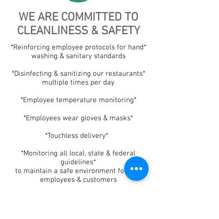
WE ARE COMMITTED TO
CLEANLINESS & SAFETY
*Reinforcing employee protocols for hand*
washing & sanitary standards
*Disinfecting & sanitizing our restaurants*
multiple times per day
*Employee temperature monitoring*
*Employees wear gloves & masks*
*Touchless delivery*
*Monitoring all local, state & federal
guidelines*
to maintain a safe environment for our
employees & customers
Salsa Fresca Mexican Grill is a for-profit businesses. Please note