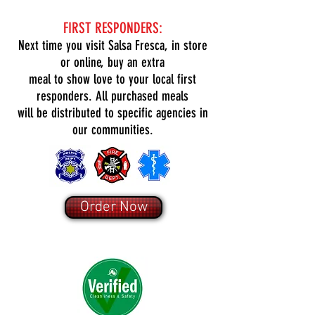
FIRST RESPONDERS:
Next time you visit Salsa Fresca, in store
or online, buy an extra
meal to show love to your local first
responders. All purchased meals
will be distributed to specific agencies in
our communities.
Order Now